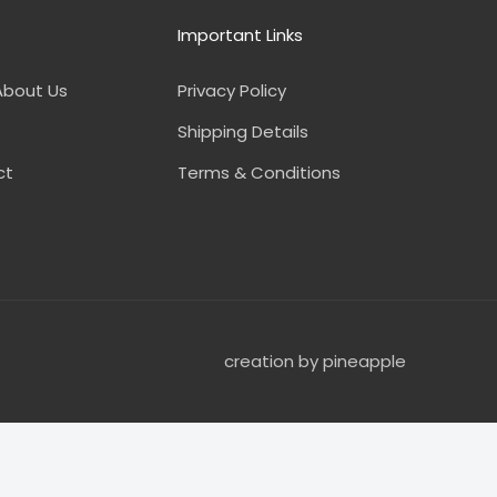
Important Links
About Us
Privacy Policy
Shipping Details
ct
Terms & Conditions
creation by pineapple