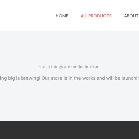
HOME
ALL PRODUCTS
ABOUT
Great things are on the horizon
ng big is brewing! Our store is in the works and will be launchi