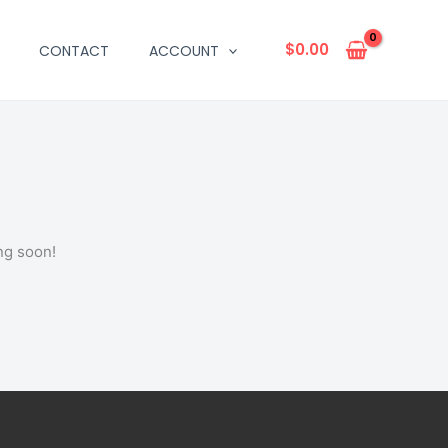
$
0.00
CONTACT
ACCOUNT
ng soon!