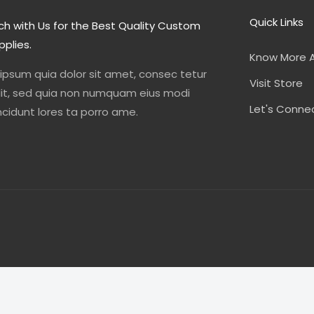
Quick Links
ch with Us for the Best Quality Custom
pplies.
Know More 
 ipsum quia dolor sit amet, consec tetur
Visit Store
elit, sed quia non numquam eius modi
Let's Conne
cidunt lores ta porro ame.